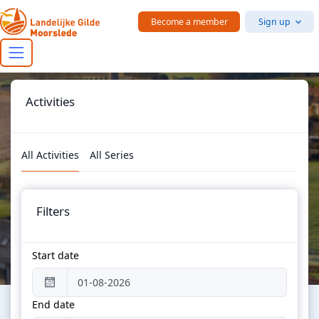
Skip to main content
Become a member
Sign up
Activities
All Activities
All Series
Filters
Start date
End date