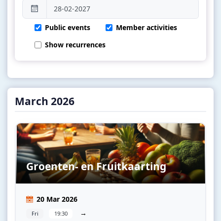
Public events
Member activities
Show recurrences
March 2026
Groenten- en Fruitkaarting
20 Mar 2026
→
Fri
19:30